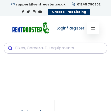
support@rentrooster.co.uk
01245 790802
Create Free Listing
Login/Register
Bikes, Camera, DJ
equipments...
Bikes, Camera, DJ equipments...