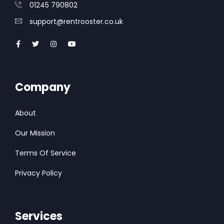
01245 790802
support@rentrooster.co.uk
Company
About
Our Mission
Terms Of Service
Privacy Policy
Services