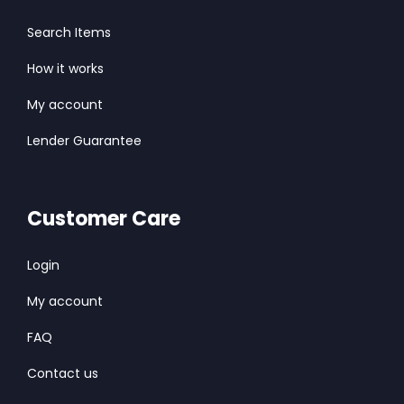
Search Items
How it works
My account
Lender Guarantee
Customer Care
Login
My account
FAQ
Contact us