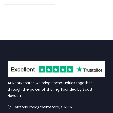
At RentRooster, we bring communities together
through the power of sharing. Founded by Scott
Hayden.
Victoria road,Chelmsford, CM11JR