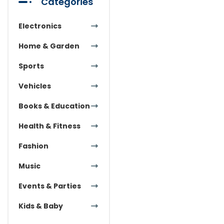
Categories
Electronics
Home & Garden
Sports
Vehicles
Books & Education
Health & Fitness
Fashion
Music
Events & Parties
Kids & Baby