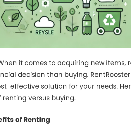
hen it comes to acquiring new items, 
ncial decision than buying. RentRooster.
ost-effective solution for your needs. Her
 renting versus buying.
fits of Renting