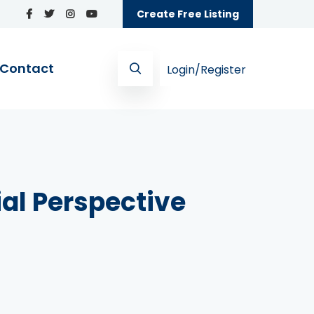
Create Free Listing
Contact
Login/Register
ial Perspective