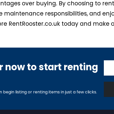
ntages over buying. By choosing to rent
 maintenance responsibilities, and enj
xplore RentRooster.co.uk today and make a
 now to start renting
begin listing or renting items in just a few clicks.