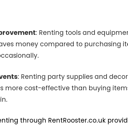
provement
: Renting tools and equipmen
saves money compared to purchasing ite
ccasionally.
vents
: Renting party supplies and decor
 is more cost-effective than buying ite
in.
nting through RentRooster.co.uk provide