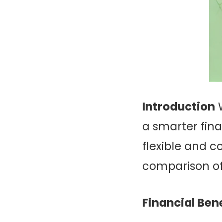
Introduction
W
a smarter fina
flexible and c
comparison of
Financial Bene