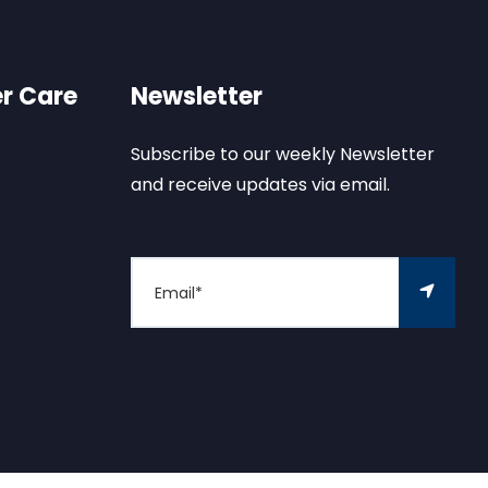
r Care
Newsletter
Subscribe to our weekly Newsletter
and receive updates via email.