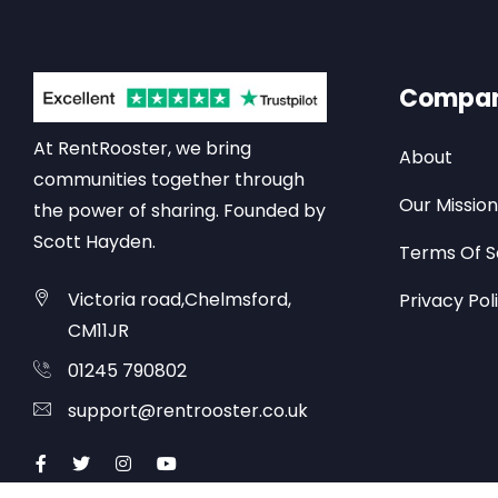
Compa
At RentRooster, we bring
About
communities together through
Our Mission
the power of sharing. Founded by
Scott Hayden.
Terms Of S
Victoria road,Chelmsford,
Privacy Pol
CM11JR
01245 790802
support@rentrooster.co.uk