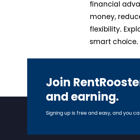
financial adva
money, reduce
flexibility. E
smart choice.
Join RentRooster
and earning.
Signing up is free and easy, and you can 