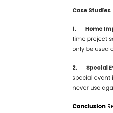
Case Studies
1. Home Im
time project 
only be used o
2. Special E
special event
never use aga
Conclusion
Re