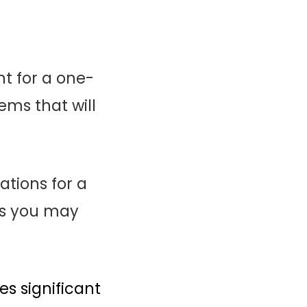
t for a one-
ms that will
ations for a
ms you may
s significant