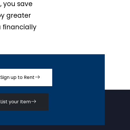
, you save
oy greater
 financially
Sign up to Rent
List your Item