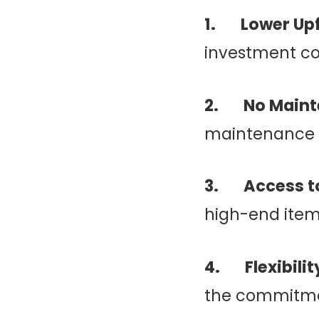
1. Lower Upf
investment c
2. No Maint
maintenance a
3. Access to
high-end item
4. Flexibilit
the commitme