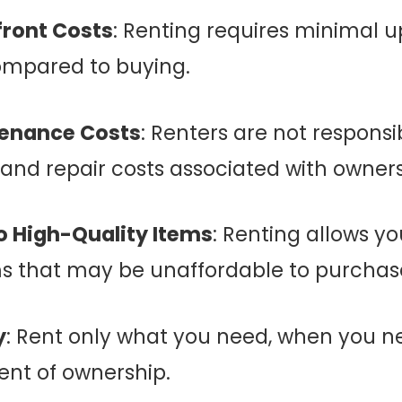
ront Costs
: Renting requires minimal u
ompared to buying.
enance Costs
: Renters are not responsi
nd repair costs associated with owners
 High-Quality Items
: Renting allows y
s that may be unaffordable to purchase
y
: Rent only what you need, when you ne
nt of ownership.