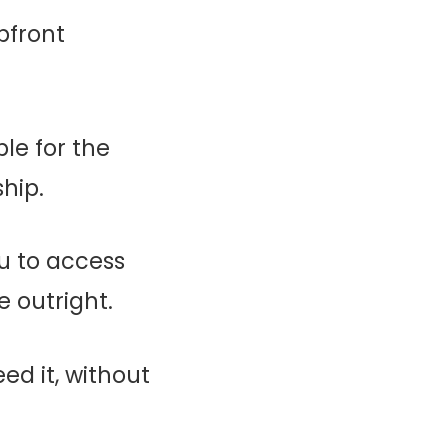
pfront
ble for the
hip.
ou to access
 outright.
ed it, without