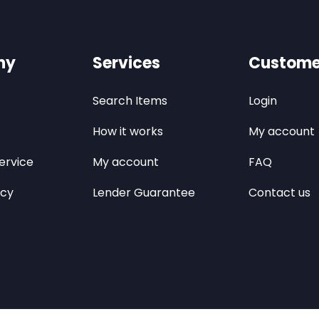
ny
Services
Custome
Search Items
Login
How it works
My account
ervice
My account
FAQ
icy
Lender Guarantee
Contact us