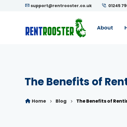
support@rentrooster.co.uk
01245 7
About
The Benefits of Ren
Home
Blog
The Benefits of Renti