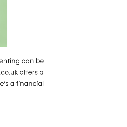
renting can be
co.uk offers a
e’s a financial