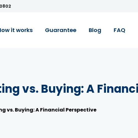
90802
How it works
Guarantee
Blog
FAQ
ting vs. Buying: A Financ
ng vs. Buying: A Financial Perspective